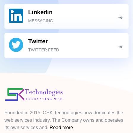
Linkedin
MESSAGING
Twitter
TWITTER FEED
Founded in 2015, CSK Technologies now dominates the
web services industry. The Company owns and operates
its own services and..
Read more