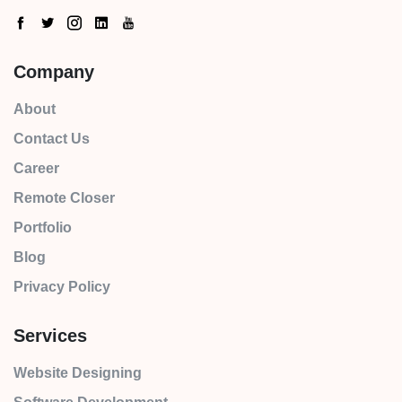
Company
About
Contact Us
Career
Remote Closer
Portfolio
Blog
Privacy Policy
Services
Website Designing