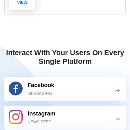
VIEW
Interact With Your Users On Every
Single Platform
Facebook
MESSAGING
Instagram
NEWS FEED