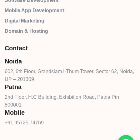
Software Development
Mobile App Development
Digital Marketing
Domain & Hosting
Contact
Noida
602, 6th Floor, Grandslam I-Thum Tower, Sector 62, Noida,
UP – 201309
Patna
2nd Floor, H.C Building, Exhibition Road, Patna Pin
800001
Mobile
+91 95725 74769