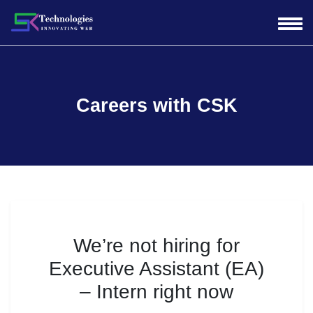
Careers with CSK
We’re not hiring for
Executive Assistant (EA)
– Intern
right now