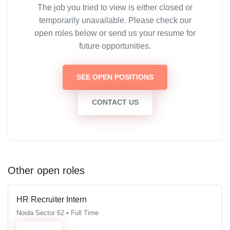
The job you tried to view is either closed or
temporarily unavailable. Please check our
open roles below or send us your resume for
future opportunities.
SEE OPEN POSITIONS
CONTACT US
Other open roles
HR Recruiter Intern
Noida Sector 62 • Full Time