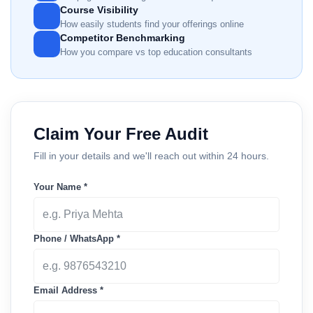
Course Visibility
How easily students find your offerings online
Competitor Benchmarking
How you compare vs top education consultants
Claim Your Free Audit
Fill in your details and we'll reach out within 24 hours.
Your Name *
Phone / WhatsApp *
Email Address *