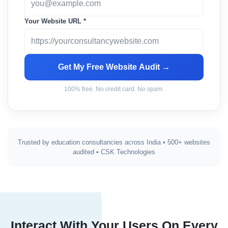
Your Website URL *
Get My Free Website Audit →
100% free. No credit card. No spam.
Trusted by education consultancies across India • 500+ websites
audited • CSK Technologies
Interact With Your Users On Every