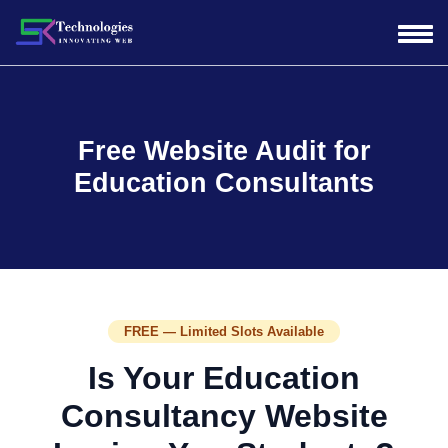
Free Website Audit for
Education Consultants
FREE — Limited Slots Available
Is Your Education
Consultancy Website