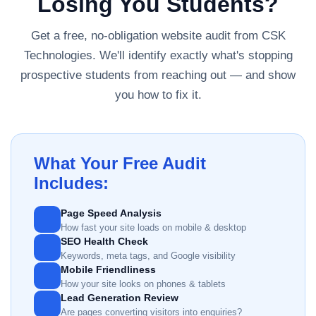
Losing You Students?
Get a free, no-obligation website audit from CSK
Technologies. We'll identify exactly what's stopping
prospective students from reaching out — and show
you how to fix it.
What Your Free Audit
Includes:
Page Speed Analysis
How fast your site loads on mobile & desktop
SEO Health Check
Keywords, meta tags, and Google visibility
Mobile Friendliness
How your site looks on phones & tablets
Lead Generation Review
Are pages converting visitors into enquiries?