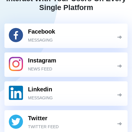
Single Platform
Facebook
MESSAGING
Instagram
NEWS FEED
Linkedin
MESSAGING
Twitter
TWITTER FEED