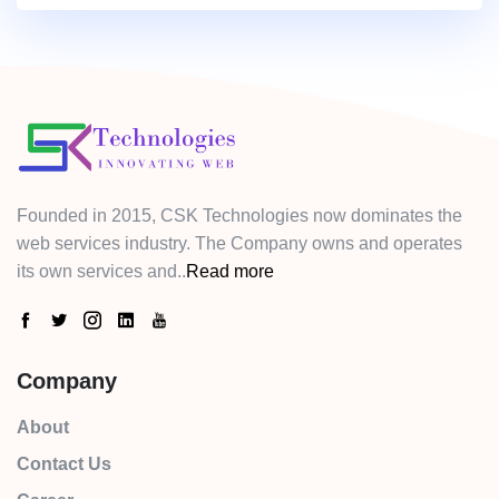
Founded in 2015, CSK Technologies now dominates the
web services industry. The Company owns and operates
its own services and..
Read more
Company
About
Contact Us