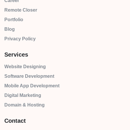
Career
Remote Closer
Portfolio
Blog
Privacy Policy
Services
Website Designing
Software Development
Mobile App Development
Digital Marketing
Domain & Hosting
Contact