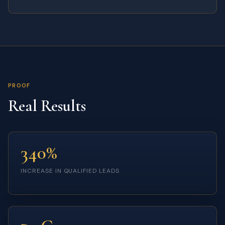
PROOF
Real Results
340%
INCREASE IN QUALIFIED LEADS