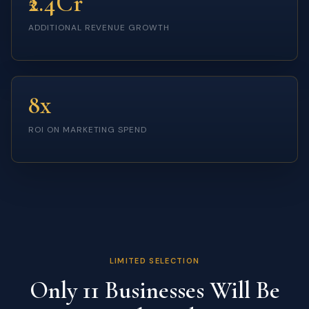
₹2.4Cr
ADDITIONAL REVENUE GROWTH
8x
ROI ON MARKETING SPEND
LIMITED SELECTION
Only 11 Businesses Will Be