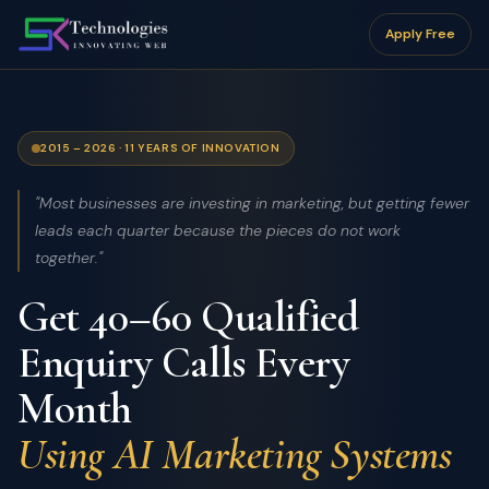
Apply Free
2015 – 2026 · 11 YEARS OF INNOVATION
"Most businesses are investing in marketing, but getting fewer
leads each quarter because the pieces do not work
together."
Get 40–60 Qualified
Enquiry Calls Every
Month
Using AI Marketing Systems