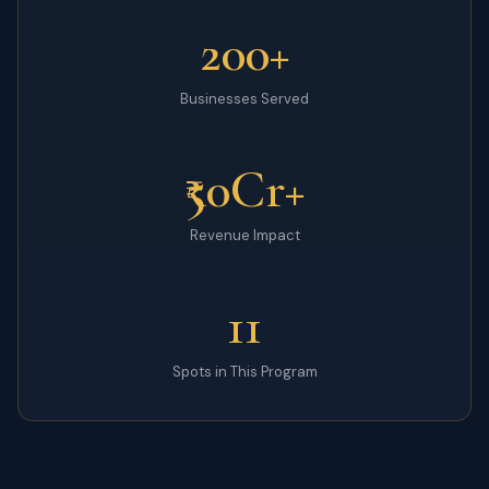
200+
Businesses Served
₹50Cr+
Revenue Impact
11
Spots in This Program