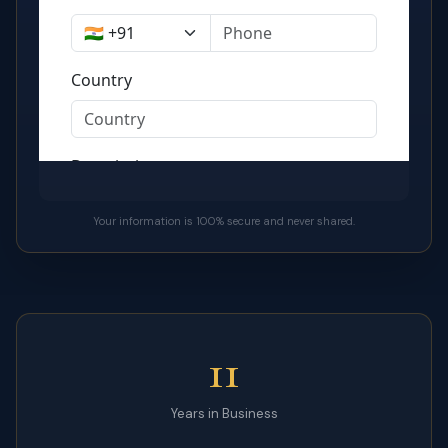
Your information is 100% secure and never shared.
11
Years in Business