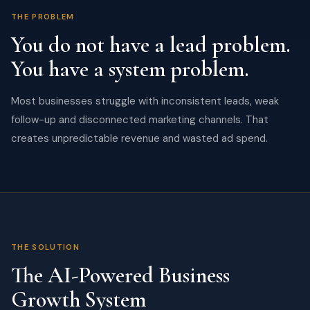
THE PROBLEM
You do not have a lead problem.
You have a system problem.
Most businesses struggle with inconsistent leads, weak
follow-up and disconnected marketing channels. That
creates unpredictable revenue and wasted ad spend.
THE SOLUTION
The AI-Powered Business
Growth System