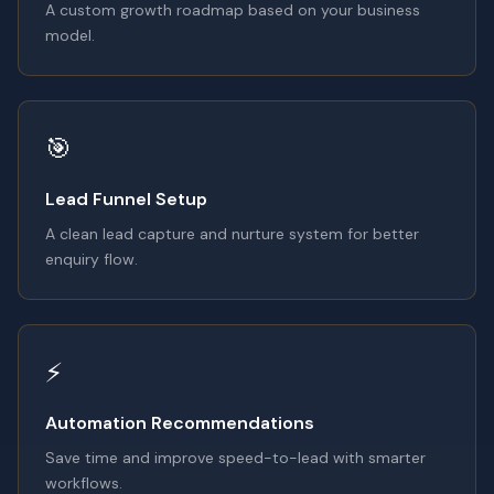
A custom growth roadmap based on your business
model.
🎯
Lead Funnel Setup
A clean lead capture and nurture system for better
enquiry flow.
⚡
Automation Recommendations
Save time and improve speed-to-lead with smarter
workflows.