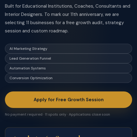
Built for Educational Institutions, Coaches, Consultants and
Interior Designers. To mark our 11th anniversary, we are
selecting 11 businesses for a free growth audit, strategy
session and custom roadmap.
AI Marketing Strategy
Lead Generation Funnel
Automation Systems
Conversion Optimization
Apply for Free Growth Session
No payment required · 11 spots only · Applications close soon