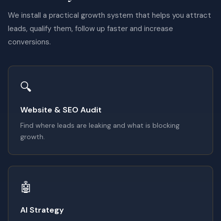
We install a practical growth system that helps you attract
leads, qualify them, follow up faster and increase
conversions.
🔍
Website & SEO Audit
Find where leads are leaking and what is blocking
growth.
🤖
AI Strategy