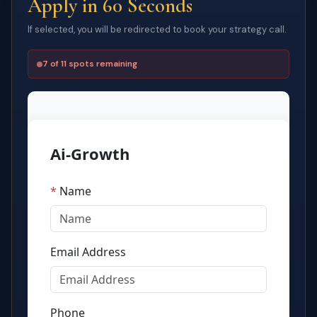
Apply in 60 Seconds
If selected, you will be redirected to book your strategy call.
7 of 11 spots remaining