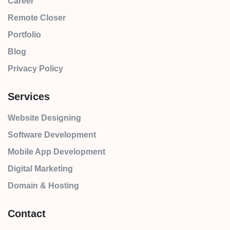
Career
Remote Closer
Portfolio
Blog
Privacy Policy
Services
Website Designing
Software Development
Mobile App Development
Digital Marketing
Domain & Hosting
Contact