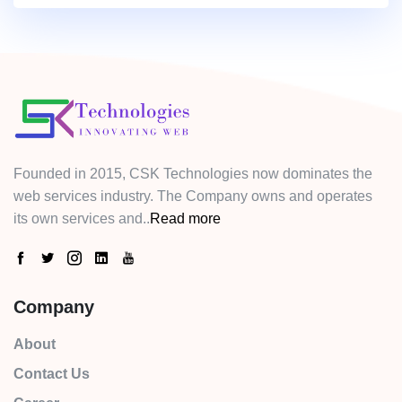
Founded in 2015, CSK Technologies now dominates the
web services industry. The Company owns and operates
its own services and..
Read more
Company
About
Contact Us