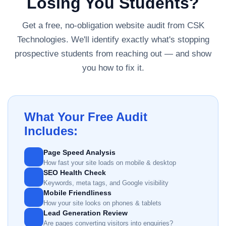
Losing You Students?
Get a free, no-obligation website audit from CSK
Technologies. We'll identify exactly what's stopping
prospective students from reaching out — and show
you how to fix it.
What Your Free Audit
Includes:
Page Speed Analysis
How fast your site loads on mobile & desktop
SEO Health Check
Keywords, meta tags, and Google visibility
Mobile Friendliness
How your site looks on phones & tablets
Lead Generation Review
Are pages converting visitors into enquiries?