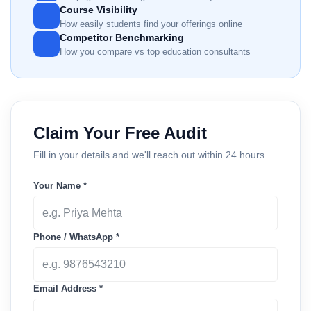
Course Visibility
How easily students find your offerings online
Competitor Benchmarking
How you compare vs top education consultants
Claim Your Free Audit
Fill in your details and we'll reach out within 24 hours.
Your Name *
Phone / WhatsApp *
Email Address *