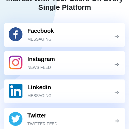
Single Platform
Facebook
MESSAGING
Instagram
NEWS FEED
Linkedin
MESSAGING
Twitter
TWITTER FEED