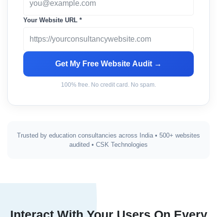
Your Website URL *
Get My Free Website Audit →
100% free. No credit card. No spam.
Trusted by education consultancies across India • 500+ websites
audited • CSK Technologies
Interact With Your Users On Every