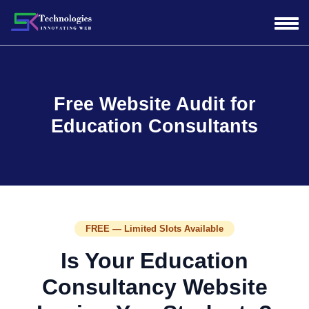
Free Website Audit for
Education Consultants
FREE — Limited Slots Available
Is Your Education
Consultancy Website